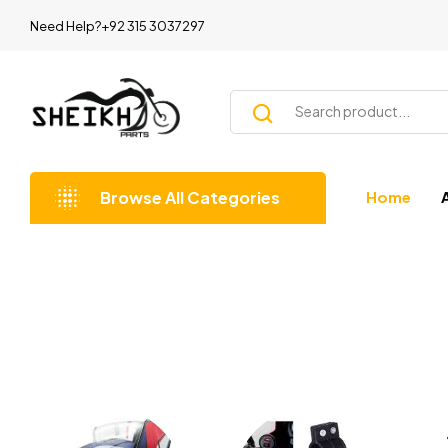
Need Help?+92 315 3037297
Browse All Categories
Home
Shopping by Categories