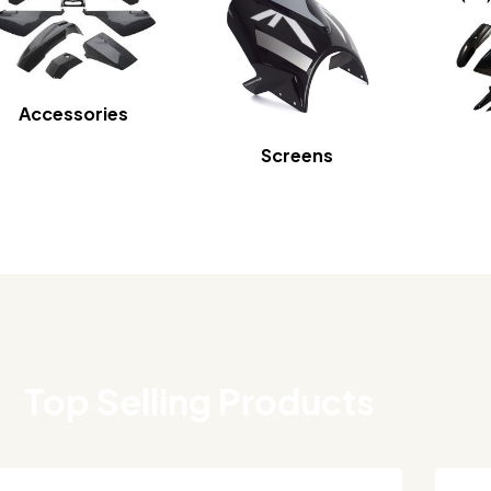
Accessories
Screens
Top Selling Products