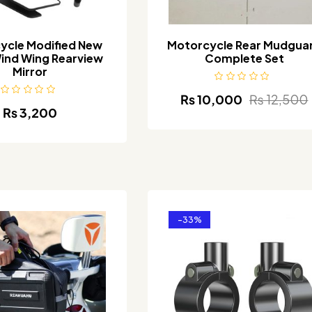
ycle Modified New
Motorcycle Rear Mudgua
ind Wing Rearview
Complete Set
Mirror
₨
10,000
₨
12,500
₨
3,200
-33%