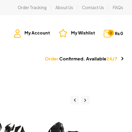
Order Tracking
About Us
Contact Us
FAQs
My Account
My Wishlist
₨
0
0
Order
Confirmed. Available
24/7