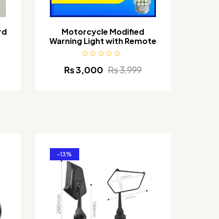
rd
Motorcycle Modified
Warning Light with Remote
₨
3,000
₨
3,999
-13%