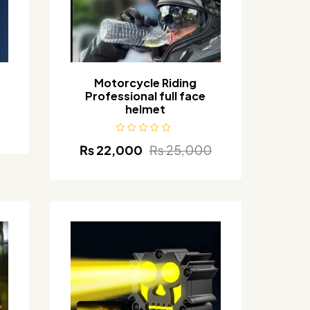
Motorcycle Riding
Professional full face
helmet
₨
22,000
₨
25,000