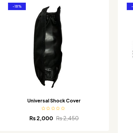
-18%
Universal Shock Cover
₨
2,000
₨
2,450