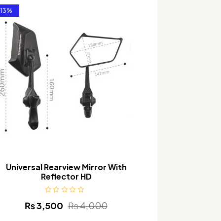
-13%
Universal Rearview Mirror With
U
Reflector HD
₨
3,500
₨
4,000