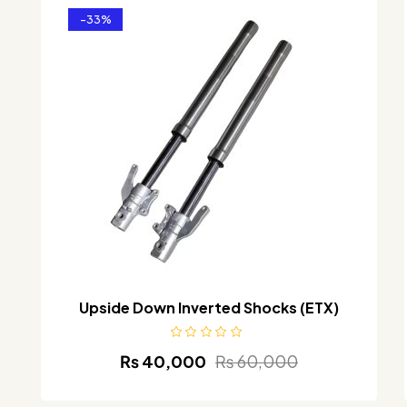
-33%
Upside Down Inverted Shocks (ETX)
₨
40,000
₨
60,000