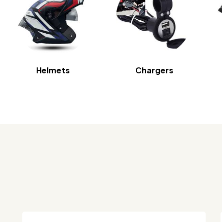
Helmets
Chargers