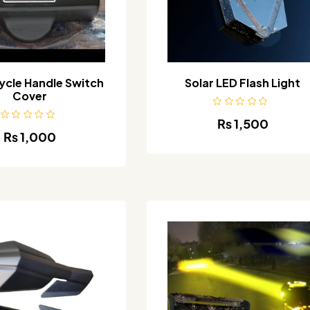
cle Handle Switch
Solar LED Flash Light
Cover
₨
1,500
₨
1,000