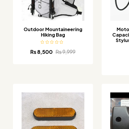
Outdoor Mountaineering
Moto
Hiking Bag
Capaci
Stylu
₨
8,500
₨
9,999