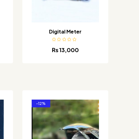
Digital Meter
₨
13,000
-12%