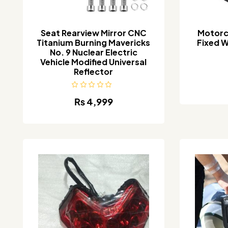
Seat Rearview Mirror CNC
Motorc
Titanium Burning Mavericks
Fixed W
No. 9 Nuclear Electric
Vehicle Modified Universal
Reflector
₨
4,999