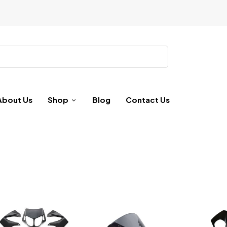
About Us
Shop
Blog
Contact Us