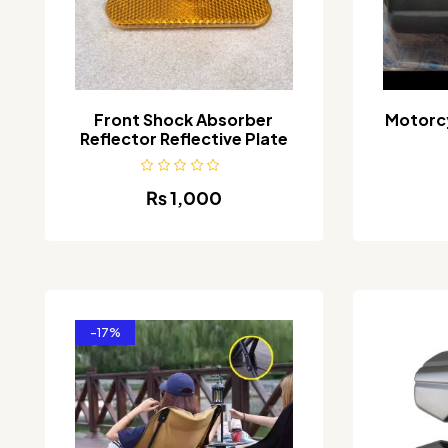
Front Shock Absorber
Motorcy
Reflector Reflective Plate
₨
1,000
-17%