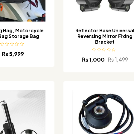
g Bag, Motorcycle
Reflector Base Universa
Bag Storage Bag
Reversing Mirror Fixing
Bracket
₨
5,999
₨
1,000
₨
1,499