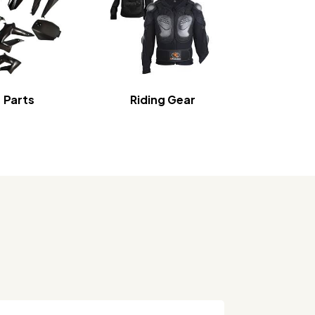
Parts
Riding Gear
Home S