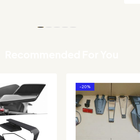
Recommended For You
-20%