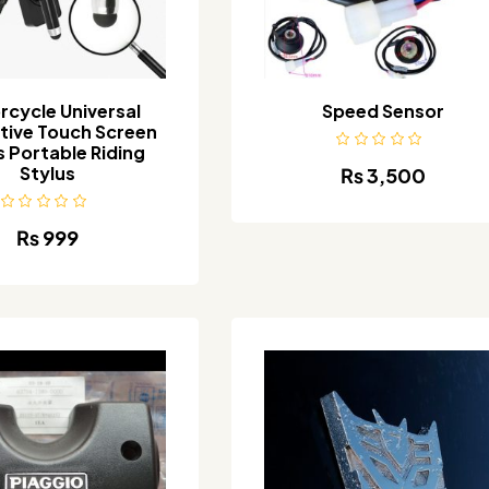
rcycle Universal
Speed Sensor
tive Touch Screen
s Portable Riding
Stylus
₨
3,500
₨
999