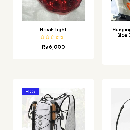
Break Light
Hangin
Side 
₨
6,000
-15%