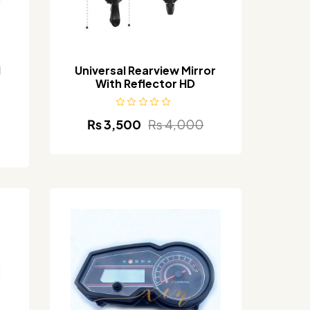
l
Universal Rearview Mirror
With Reflector HD
₨
3,500
₨
4,000