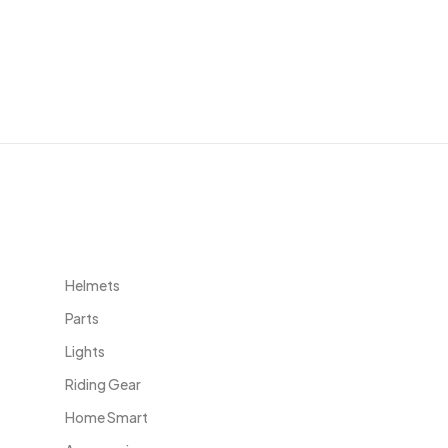
Useful Links
Helmets
Parts
Lights
Riding Gear
Home Smart