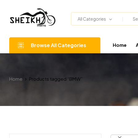
All Categories
Browse All Categories
Home
Home
Products tagged “BMW”