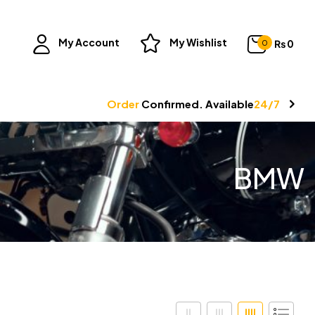
My Account
My Wishlist
₨
0
0
Order
Confirmed. Available
24/7
BMW