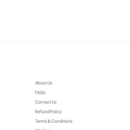
Infomation
About Us
FAQs
Contact Us
Refund Policy
Terms & Conditions