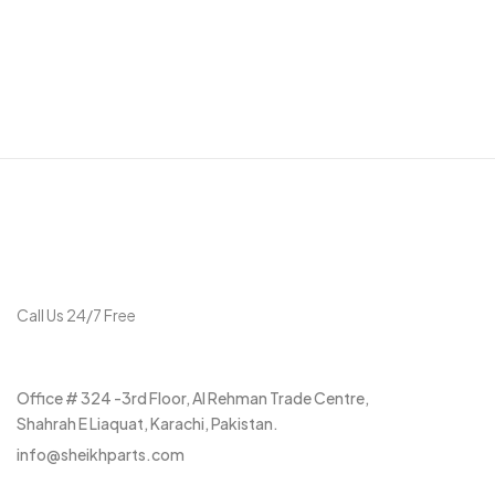
Get in touch
Call Us 24/7 Free
+92 315 3037297
Office # 324 -3rd Floor, Al Rehman Trade Centre,
Shahrah E Liaquat, Karachi, Pakistan.
info@sheikhparts.com