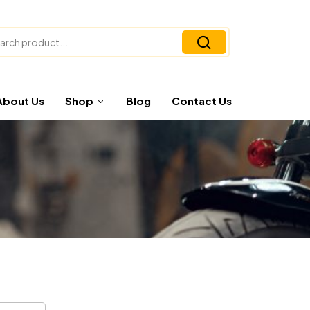
About Us
Shop
Blog
Contact Us