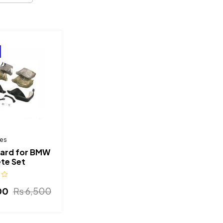
es
ard for BMW
te Set
00
₨
6,500