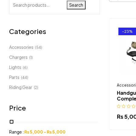
Search
Categories
-23%
Accessories
(54)
Chargers
(1)
Lights
(6)
Parts
(44)
Accessori
Riding Gear
(2)
Handgu
Comple
Price
₨
5,0
Range :
₨
5,000
-
₨
5,000