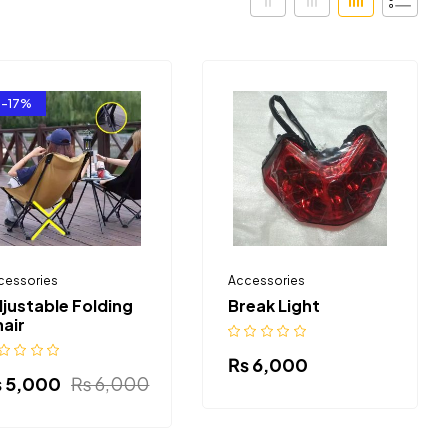
-17%
cessories
Accessories
justable Folding
Break Light
air
₨
6,000
₨
5,000
₨
6,000