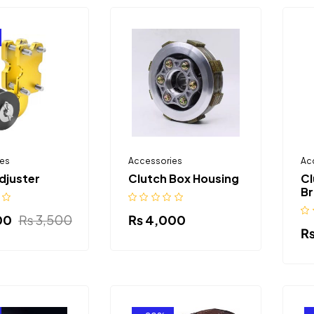
es
Accessories
Ac
djuster
Clutch Box Housing
Cl
Br
00
₨
3,500
₨
4,000