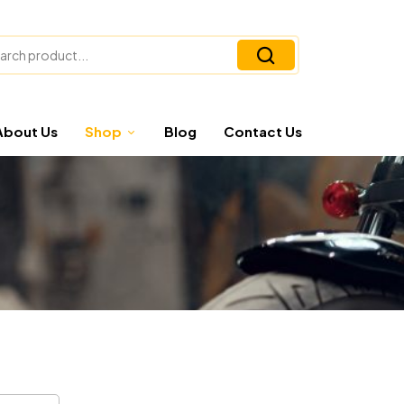
About Us
Shop
Blog
Contact Us