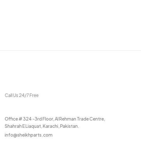
Get in touch
Call Us 24/7 Free
+92 315 3037297
Office # 324 -3rd Floor, Al Rehman Trade Centre,
Shahrah E Liaquat, Karachi, Pakistan.
info@sheikhparts.com