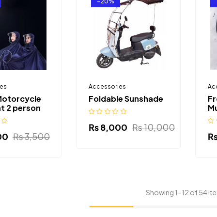
-20%
es
Accessories
Ac
Motorcycle
Foldable Sunshade
Fr
t 2 person
M
₨
8,000
₨
10,000
00
₨
3,500
Showing 1–12 of 54 it