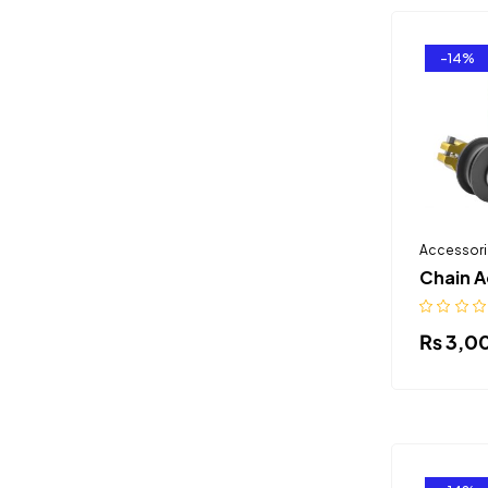
-14%
Accessori
Chain A
₨
3,0