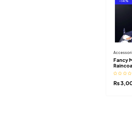
-14%
Accessori
Fancy 
Raincoa
₨
3,0