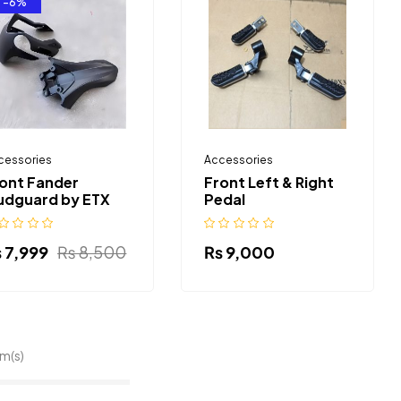
-6%
cessories
Accessories
ont Fander
Front Left & Right
udguard by ETX
Pedal
₨
7,999
₨
8,500
₨
9,000
em(s)