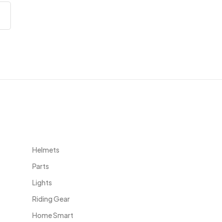
Useful Links
Helmets
Parts
Lights
Riding Gear
Home Smart