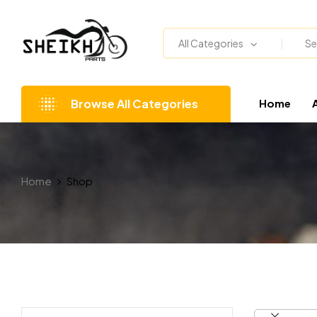
All Categories
Browse All Categories
Home
Home
Shop