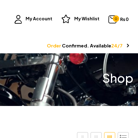
My Account
My Wishlist
₨
0
0
Order
Confirmed. Available
24/7
Shop