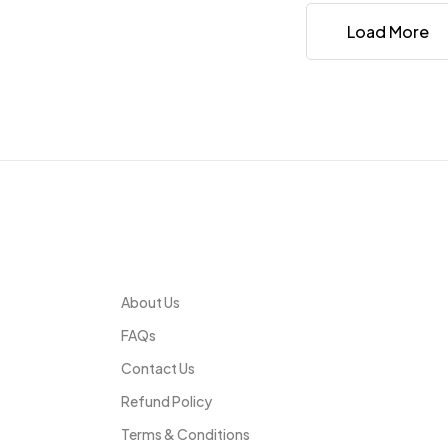
Load More
Infomation
About Us
FAQs
Contact Us
Refund Policy
Terms & Conditions