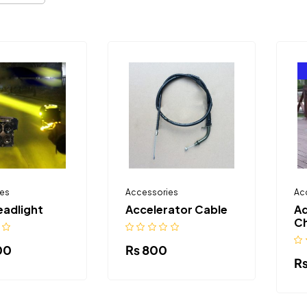
es
Accessories
Ac
eadlight
Accelerator Cable
Ad
Ch
00
₨
800