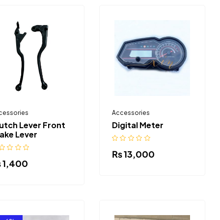
cessories
Accessories
utch Lever Front
Digital Meter
ake Lever
₨
13,000
₨
1,400