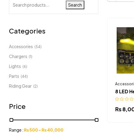
Search
Categories
Accessories
(54)
Chargers
(1)
Lights
(6)
Parts
(44)
Accessori
Riding Gear
(2)
8 LED H
Price
₨
8,0
Range :
₨
500
-
₨
40,000