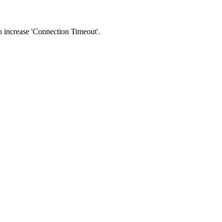
 to increase 'Connection Timeout'.