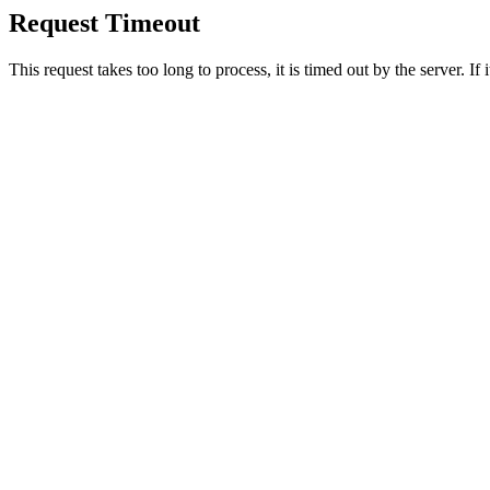
Request Timeout
This request takes too long to process, it is timed out by the server. If