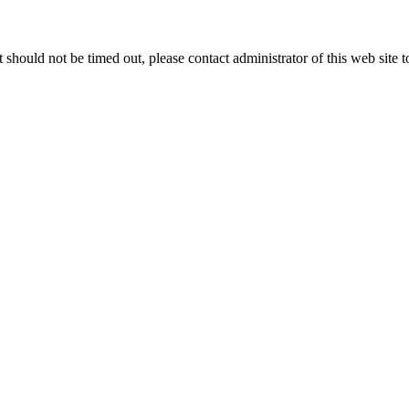
 it should not be timed out, please contact administrator of this web site