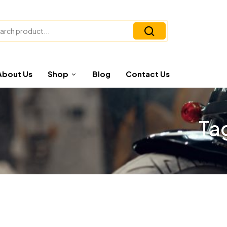
About Us
Shop
Blog
Contact Us
Ta