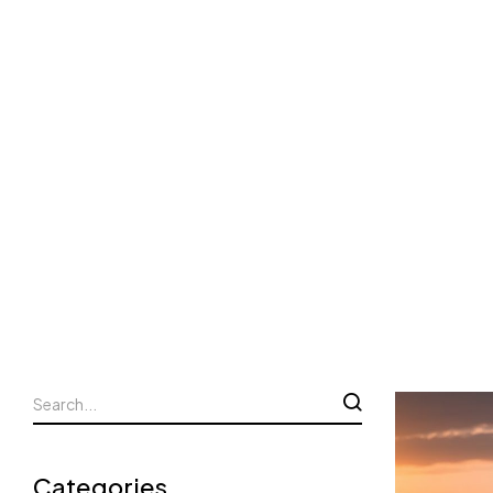
Categories