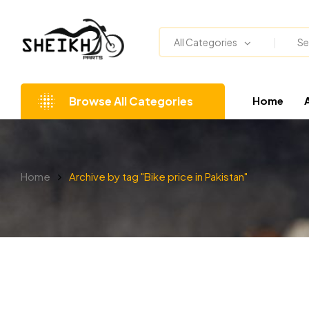
All Categories
Browse All Categories
Home
Home
Archive by tag "Bike price in Pakistan"