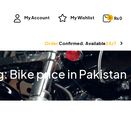
My Account
My Wishlist
₨
0
0
Order
Confirmed. Available
24/7
g:
Bike price in Pakistan