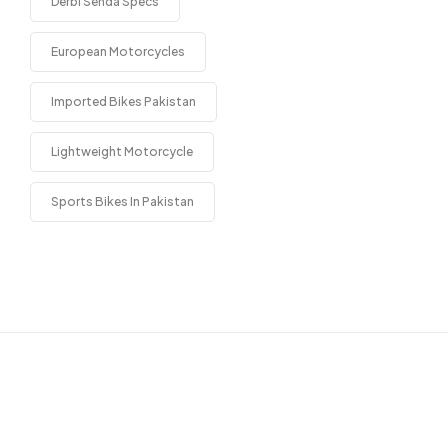
Derbi Senda Specs
European Motorcycles
Imported Bikes Pakistan
Lightweight Motorcycle
Sports Bikes In Pakistan
Get in touch