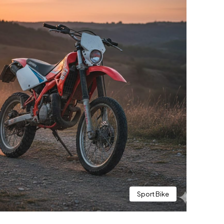
Sport Bike