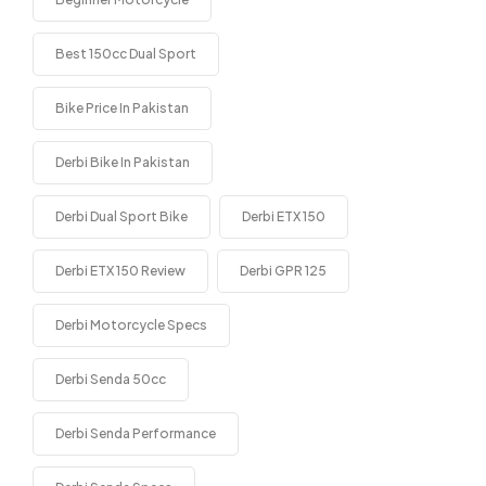
Best 150cc Dual Sport
Bike Price In Pakistan
Derbi Bike In Pakistan
Derbi Dual Sport Bike
Derbi ETX 150
Derbi ETX 150 Review
Derbi GPR 125
Derbi Motorcycle Specs
Derbi Senda 50cc
Derbi Senda Performance