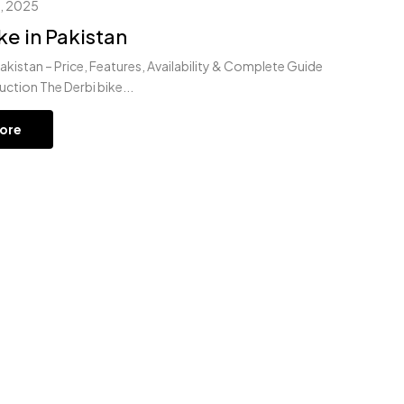
, 2025
ke in Pakistan
Pakistan – Price, Features, Availability & Complete Guide
uction The Derbi bike...
ore