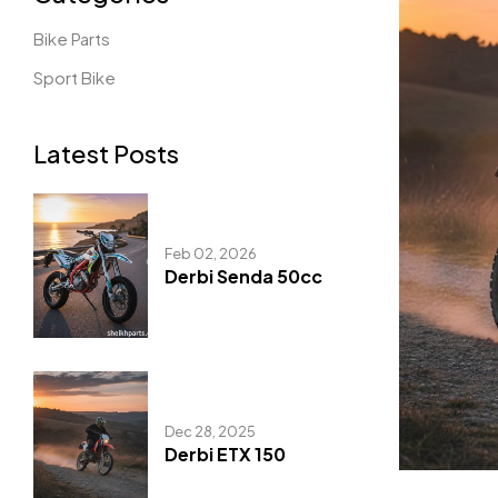
Bike Parts
Sport Bike
Latest Posts
Feb 02, 2026
Derbi Senda 50cc
Dec 28, 2025
Derbi ETX 150