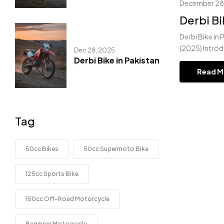
December 28
Derbi Bi
Derbi Bike in 
(2025) Introd
Dec 28, 2025
Derbi Bike in Pakistan
Read M
Tag
50cc Bikes
50cc Supermoto Bike
125cc Sports Bike
150cc Off-Road Motorcycle
Beginner Motorcycle